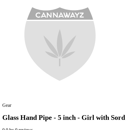
Gear
Glass Hand Pipe - 5 inch - Girl with Sord
0.0
by
0
reviews