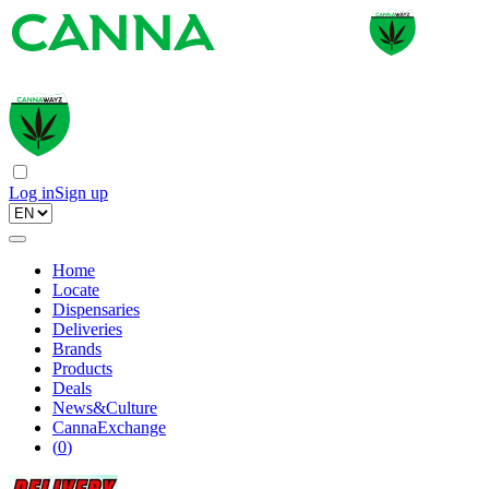
Log in
Sign up
Home
Locate
Dispensaries
Deliveries
Brands
Products
Deals
News&Culture
CannaExchange
(
0
)