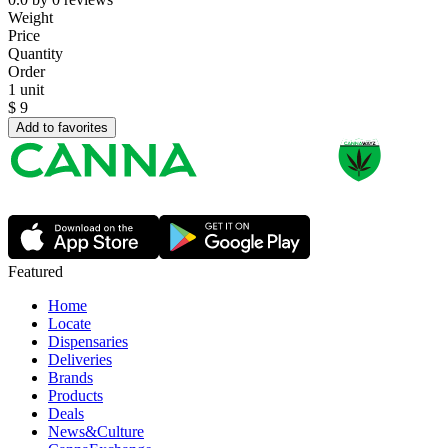
Weight
Price
Quantity
Order
1 unit
$
9
Add to favorites
Featured
Home
Locate
Dispensaries
Deliveries
Brands
Products
Deals
News&Culture