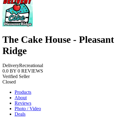
The Cake House - Pleasant
Ridge
Delivery
Recreational
0.0
BY
0
REVIEWS
Verified Seller
Closed
Products
About
Reviews
Photo / Video
Deals