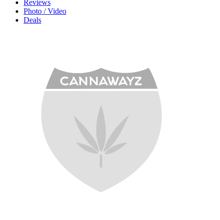
Reviews
Photo / Video
Deals