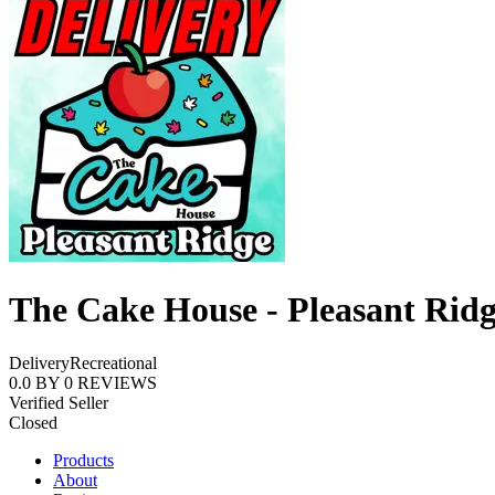
The Cake House - Pleasant Rid
Delivery
Recreational
0.0
BY
0
REVIEWS
Verified Seller
Closed
Products
About