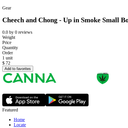
Gear
Cheech and Chong - Up in Smoke Small B
0.0
by
0
reviews
Weight
Price
Quantity
Order
1 unit
$
72
Add to favorites
Featured
Home
Locate