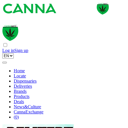
Log in
Sign up
Home
Locate
Dispensaries
Deliveries
Brands
Products
Deals
News&Culture
CannaExchange
(
0
)