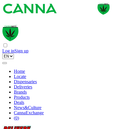
Log in
Sign up
Home
Locate
Dispensaries
Deliveries
Brands
Products
Deals
News&Culture
CannaExchange
(
0
)