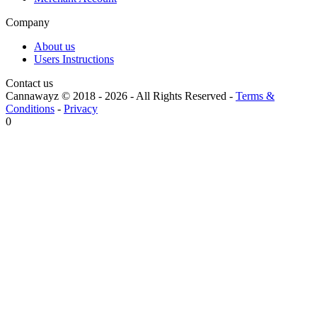
Company
About us
Users Instructions
Contact us
Cannawayz © 2018 -
2026
-
All Rights Reserved
-
Terms &
Conditions
-
Privacy
0