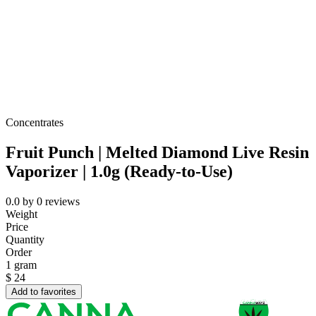
Concentrates
Fruit Punch | Melted Diamond Live Resin
Vaporizer | 1.0g (Ready-to-Use)
0.0
by
0
reviews
Weight
Price
Quantity
Order
1 gram
$
24
Add to favorites