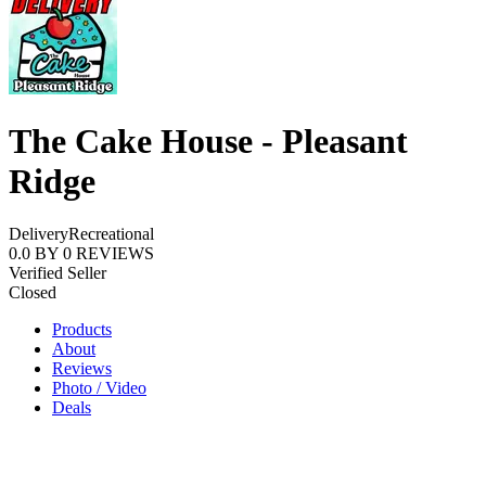
The Cake House - Pleasant
Ridge
Delivery
Recreational
0.0
BY
0
REVIEWS
Verified Seller
Closed
Products
About
Reviews
Photo / Video
Deals