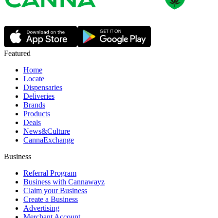
Featured
Home
Locate
Dispensaries
Deliveries
Brands
Products
Deals
News&Culture
CannaExchange
Business
Referral Program
Business with Cannawayz
Claim your Business
Create a Business
Advertising
Merchant Account