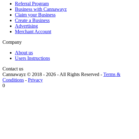
Referral Program
Business with Cannawayz
Claim your Business
Create a Business
Advertising
Merchant Account
Company
About us
Users Instructions
Contact us
Cannawayz © 2018 -
2026
-
All Rights Reserved
-
Terms &
Conditions
-
Privacy
0