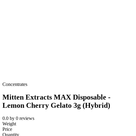
Concentrates
Mitten Extracts MAX Disposable -
Lemon Cherry Gelato 3g (Hybrid)
0.0
by
0
reviews
Weight
Price
Quantity