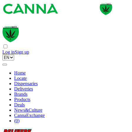
Log in
Sign up
Home
Locate
Dispensaries
Deliveries
Brands
Products
Deals
News&Culture
CannaExchange
(
0
)