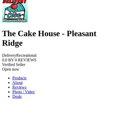
The Cake House - Pleasant
Ridge
Delivery
Recreational
0.0
BY
0
REVIEWS
Verified Seller
Open now
Products
About
Reviews
Photo / Video
Deals