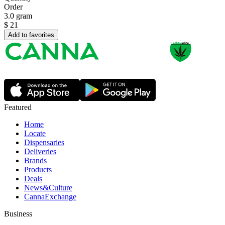
Order
3.0 gram
$
21
Add to favorites
Featured
Home
Locate
Dispensaries
Deliveries
Brands
Products
Deals
News&Culture
CannaExchange
Business