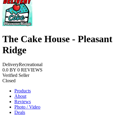
The Cake House - Pleasant
Ridge
Delivery
Recreational
0.0
BY
0
REVIEWS
Verified Seller
Closed
Products
About
Reviews
Photo / Video
Deals