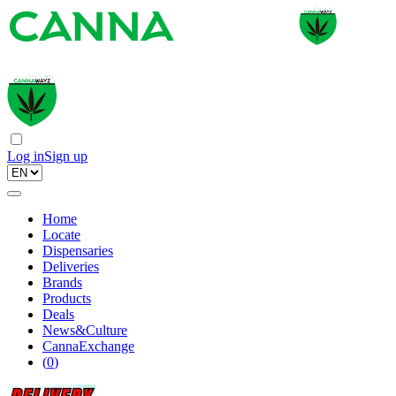
Log in
Sign up
Home
Locate
Dispensaries
Deliveries
Brands
Products
Deals
News&Culture
CannaExchange
(
0
)