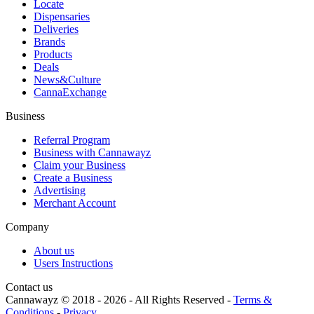
Locate
Dispensaries
Deliveries
Brands
Products
Deals
News&Culture
CannaExchange
Business
Referral Program
Business with Cannawayz
Claim your Business
Create a Business
Advertising
Merchant Account
Company
About us
Users Instructions
Contact us
Cannawayz © 2018 -
2026
-
All Rights Reserved
-
Terms &
Conditions
-
Privacy