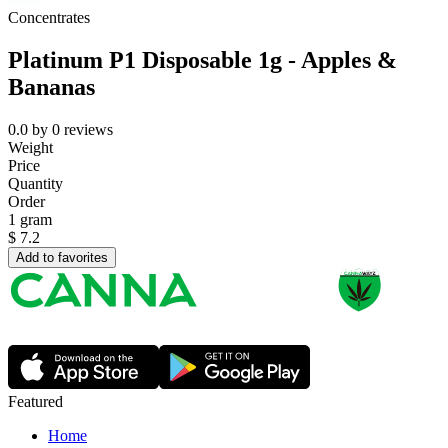
Concentrates
Platinum P1 Disposable 1g - Apples &
Bananas
0.0
by
0
reviews
Weight
Price
Quantity
Order
1 gram
$
7.2
Add to favorites
Featured
Home