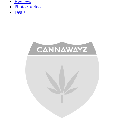
Reviews
Photo / Video
Deals