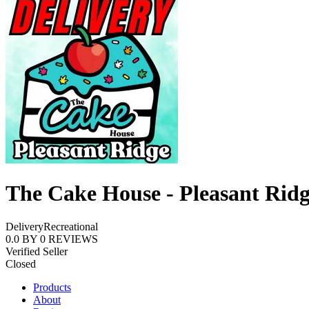
The Cake House - Pleasant Rid
Delivery
Recreational
0.0
BY
0
REVIEWS
Verified Seller
Closed
Products
About