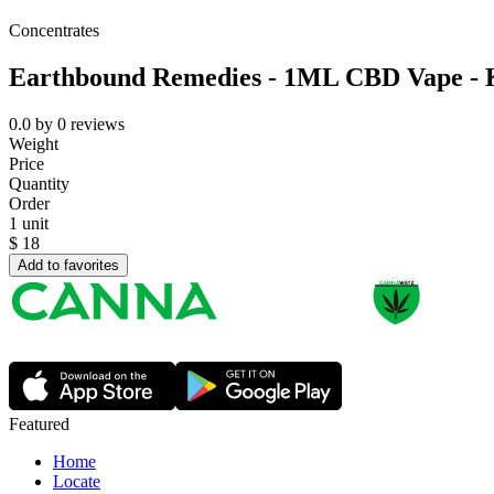
Concentrates
Earthbound Remedies - 1ML CBD Vape - 
0.0
by
0
reviews
Weight
Price
Quantity
Order
1 unit
$
18
Add to favorites
Featured
Home
Locate