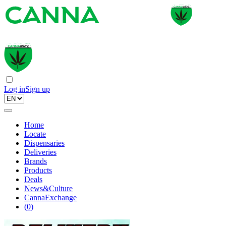
Log in
Sign up
Home
Locate
Dispensaries
Deliveries
Brands
Products
Deals
News&Culture
CannaExchange
(
0
)