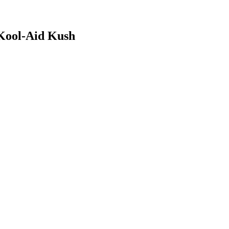
Kool-Aid Kush