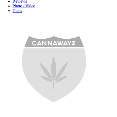
Reviews
Photo / Video
Deals