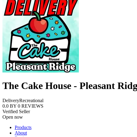
The Cake House - Pleasant Rid
Delivery
Recreational
0.0
BY
0
REVIEWS
Verified Seller
Open now
Products
About