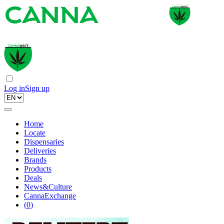
Log in
Sign up
Home
Locate
Dispensaries
Deliveries
Brands
Products
Deals
News&Culture
CannaExchange
(
0
)