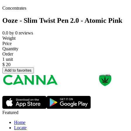
Concentrates
Ooze - Slim Twist Pen 2.0 - Atomic Pink
0.0
by
0
reviews
Weight
Price
Quantity
Order
1 unit
$
20
Add to favorites
Featured
Home
Locate