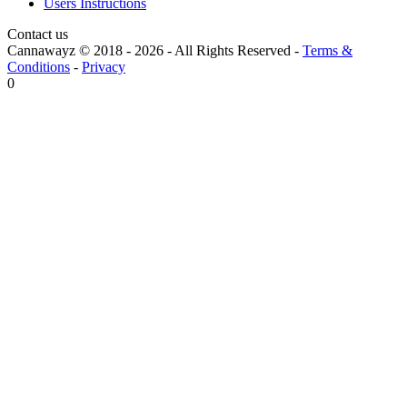
Users Instructions
Contact us
Cannawayz © 2018 -
2026
-
All Rights Reserved
-
Terms &
Conditions
-
Privacy
0