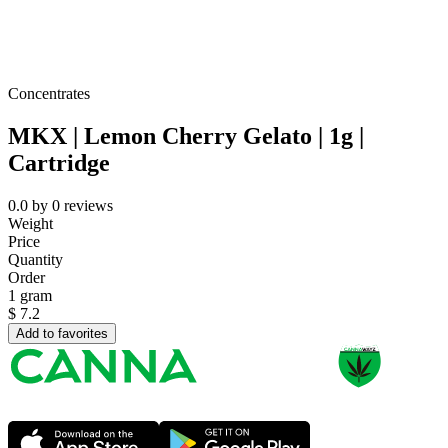
Concentrates
MKX | Lemon Cherry Gelato | 1g |
Cartridge
0.0
by
0
reviews
Weight
Price
Quantity
Order
1 gram
$
7.2
Add to favorites