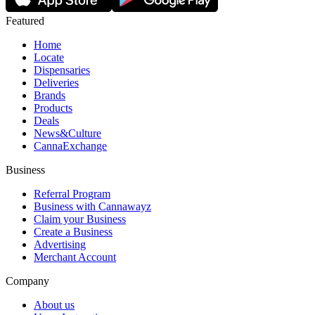
Featured
Home
Locate
Dispensaries
Deliveries
Brands
Products
Deals
News&Culture
CannaExchange
Business
Referral Program
Business with Cannawayz
Claim your Business
Create a Business
Advertising
Merchant Account
Company
About us