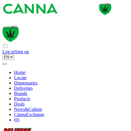
Log in
Sign up
Home
Locate
Dispensaries
Deliveries
Brands
Products
Deals
News&Culture
CannaExchange
(
0
)