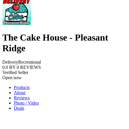
The Cake House - Pleasant
Ridge
Delivery
Recreational
0.0
BY
0
REVIEWS
Verified Seller
Open now
Products
About
Reviews
Photo / Video
Deals