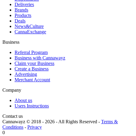
Deliveries
Brands
Products
Deals
News&Culture
CannaExchange
Business
Referral Program
Business with Cannawayz
Claim your Business
Create a Business
Advertising
Merchant Account
Company
About us
Users Instructions
Contact us
Cannawayz © 2018 -
2026
-
All Rights Reserved
-
Terms &
Conditions
-
Privacy
0