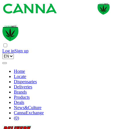
Log in
Sign up
Home
Locate
Dispensaries
Deliveries
Brands
Products
Deals
News&Culture
CannaExchange
(
0
)