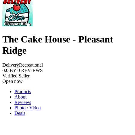
The Cake House - Pleasant
Ridge
Delivery
Recreational
0.0
BY
0
REVIEWS
Verified Seller
Open now
Products
About
Reviews
Photo / Video
Deals