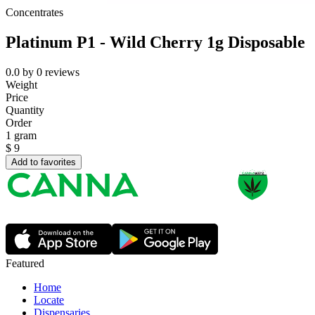
Concentrates
Platinum P1 - Wild Cherry 1g Disposable
0.0
by
0
reviews
Weight
Price
Quantity
Order
1 gram
$
9
Add to favorites
Featured
Home
Locate
Dispensaries