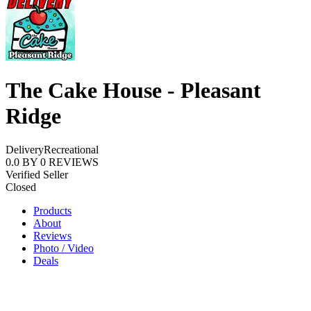
The Cake House - Pleasant
Ridge
Delivery
Recreational
0.0
BY
0
REVIEWS
Verified Seller
Closed
Products
About
Reviews
Photo / Video
Deals