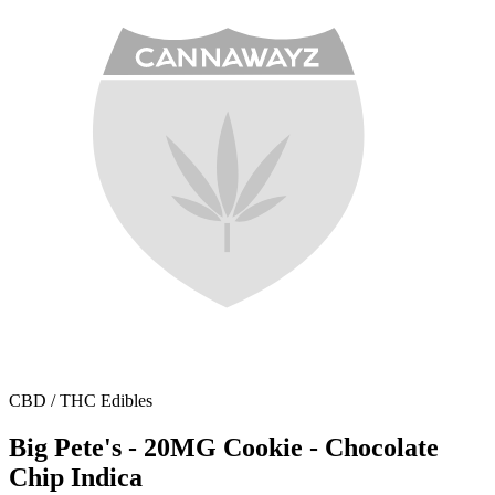
CBD / THC Edibles
Big Pete's - 20MG Cookie - Chocolate
Chip Indica