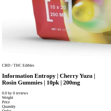
CBD / THC Edibles
Information Entropy | Cherry Yuzu |
Rosin Gummies | 10pk | 200mg
0.0
by
0
reviews
Weight
Price
Quantity
Order