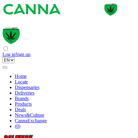
Log in
Sign up
Home
Locate
Dispensaries
Deliveries
Brands
Products
Deals
News&Culture
CannaExchange
(
0
)