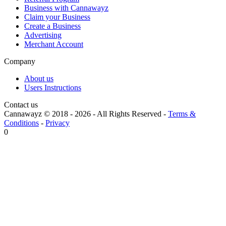
Business with Cannawayz
Claim your Business
Create a Business
Advertising
Merchant Account
Company
About us
Users Instructions
Contact us
Cannawayz © 2018 -
2026
-
All Rights Reserved
-
Terms &
Conditions
-
Privacy
0