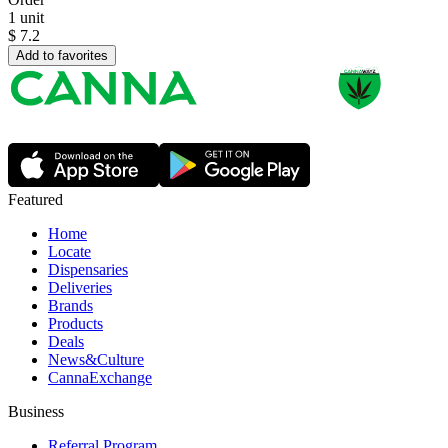
1 unit
$
7.2
Add to favorites
Featured
Home
Locate
Dispensaries
Deliveries
Brands
Products
Deals
News&Culture
CannaExchange
Business
Referral Program