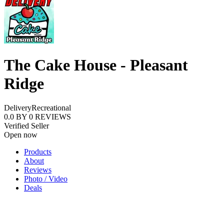
The Cake House - Pleasant
Ridge
Delivery
Recreational
0.0
BY
0
REVIEWS
Verified Seller
Open now
Products
About
Reviews
Photo / Video
Deals