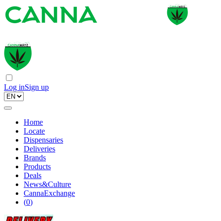
Log in
Sign up
Home
Locate
Dispensaries
Deliveries
Brands
Products
Deals
News&Culture
CannaExchange
(
0
)