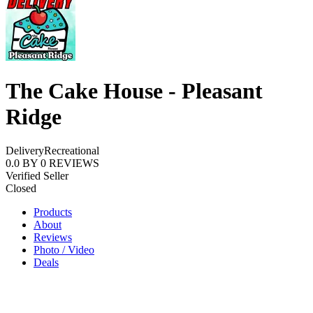
The Cake House - Pleasant
Ridge
Delivery
Recreational
0.0
BY
0
REVIEWS
Verified Seller
Closed
Products
About
Reviews
Photo / Video
Deals