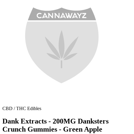
CBD / THC Edibles
Dank Extracts - 200MG Danksters
Crunch Gummies - Green Apple