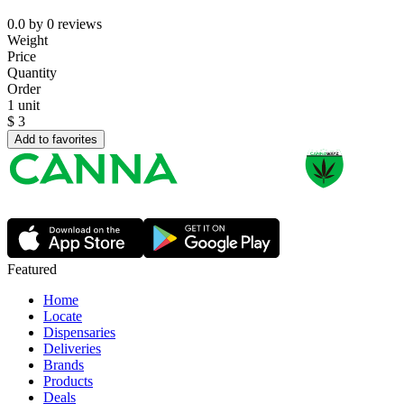
0.0
by
0
reviews
Weight
Price
Quantity
Order
1 unit
$
3
Add to favorites
Featured
Home
Locate
Dispensaries
Deliveries
Brands
Products
Deals