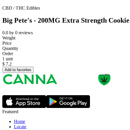
CBD / THC Edibles
Big Pete's - 200MG Extra Strength Cookie
0.0
by
0
reviews
Weight
Price
Quantity
Order
1 unit
$
7.2
Add to favorites
Featured
Home
Locate