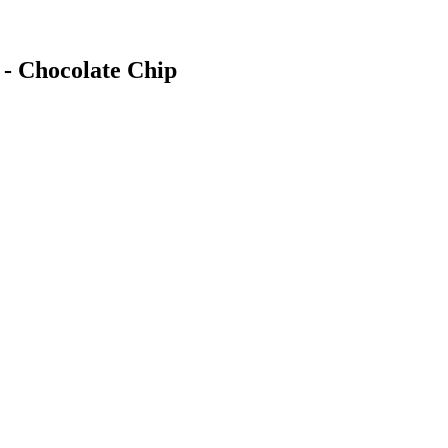
 - Chocolate Chip