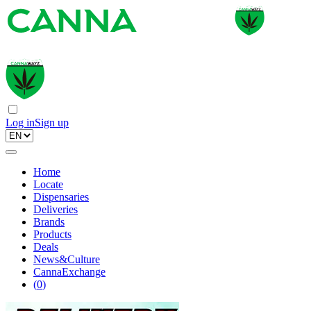
Log in
Sign up
Home
Locate
Dispensaries
Deliveries
Brands
Products
Deals
News&Culture
CannaExchange
(
0
)