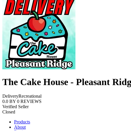
The Cake House - Pleasant Rid
Delivery
Recreational
0.0
BY
0
REVIEWS
Verified Seller
Closed
Products
About