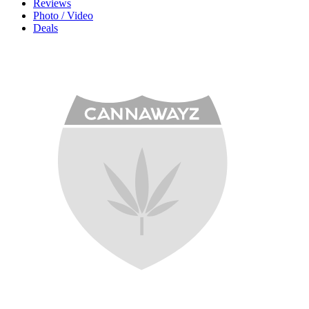
Reviews
Photo / Video
Deals