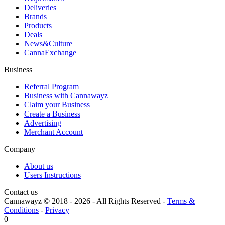
Deliveries
Brands
Products
Deals
News&Culture
CannaExchange
Business
Referral Program
Business with Cannawayz
Claim your Business
Create a Business
Advertising
Merchant Account
Company
About us
Users Instructions
Contact us
Cannawayz © 2018 -
2026
-
All Rights Reserved
-
Terms &
Conditions
-
Privacy
0