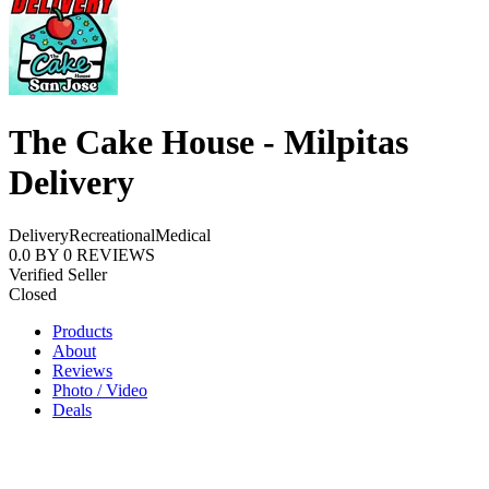
The Cake House - Milpitas
Delivery
Delivery
Recreational
Medical
0.0
BY
0
REVIEWS
Verified Seller
Closed
Products
About
Reviews
Photo / Video
Deals