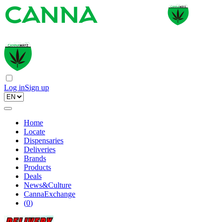
Log in
Sign up
Home
Locate
Dispensaries
Deliveries
Brands
Products
Deals
News&Culture
CannaExchange
(
0
)