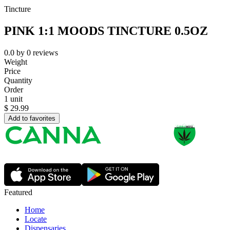
Tincture
PINK 1:1 MOODS TINCTURE 0.5OZ
0.0
by
0
reviews
Weight
Price
Quantity
Order
1 unit
$
29.99
Add to favorites
Featured
Home
Locate
Dispensaries