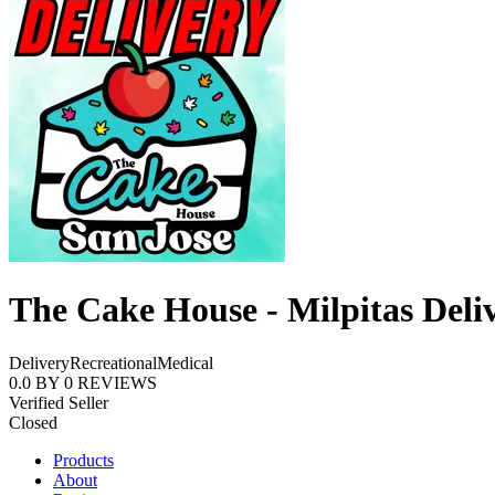
The Cake House - Milpitas Deli
Delivery
Recreational
Medical
0.0
BY
0
REVIEWS
Verified Seller
Closed
Products
About