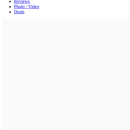
Reviews
Photo / Video
Deals