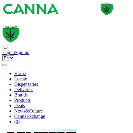
Log in
Sign up
Home
Locate
Dispensaries
Deliveries
Brands
Products
Deals
News&Culture
CannaExchange
(
0
)