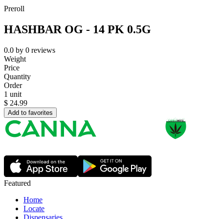
Preroll
HASHBAR OG - 14 PK 0.5G
0.0
by
0
reviews
Weight
Price
Quantity
Order
1 unit
$
24.99
Add to favorites
Featured
Home
Locate
Dispensaries