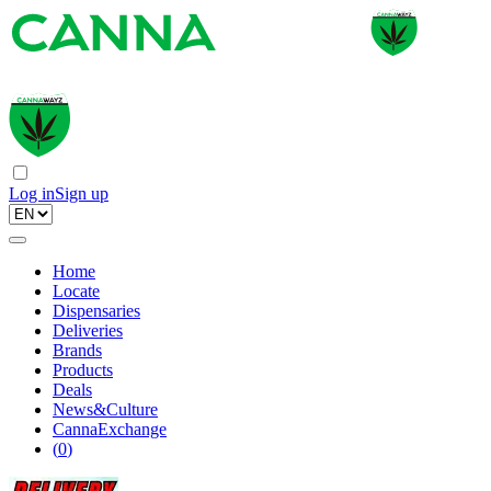
Log in
Sign up
Home
Locate
Dispensaries
Deliveries
Brands
Products
Deals
News&Culture
CannaExchange
(
0
)