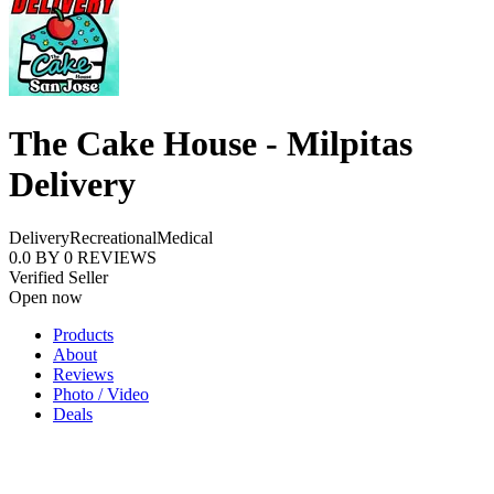
The Cake House - Milpitas
Delivery
Delivery
Recreational
Medical
0.0
BY
0
REVIEWS
Verified Seller
Open now
Products
About
Reviews
Photo / Video
Deals