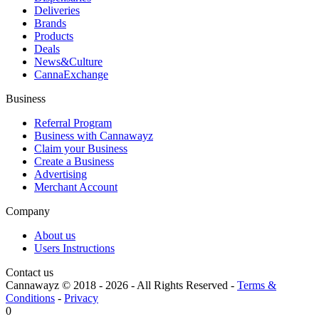
Deliveries
Brands
Products
Deals
News&Culture
CannaExchange
Business
Referral Program
Business with Cannawayz
Claim your Business
Create a Business
Advertising
Merchant Account
Company
About us
Users Instructions
Contact us
Cannawayz © 2018 -
2026
-
All Rights Reserved
-
Terms &
Conditions
-
Privacy
0