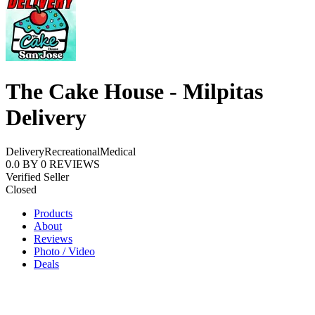
The Cake House - Milpitas
Delivery
Delivery
Recreational
Medical
0.0
BY
0
REVIEWS
Verified Seller
Closed
Products
About
Reviews
Photo / Video
Deals