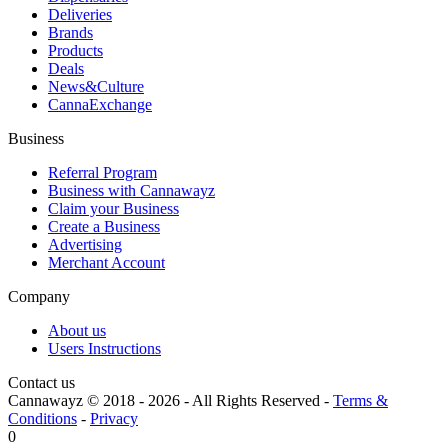
Deliveries
Brands
Products
Deals
News&Culture
CannaExchange
Business
Referral Program
Business with Cannawayz
Claim your Business
Create a Business
Advertising
Merchant Account
Company
About us
Users Instructions
Contact us
Cannawayz © 2018 -
2026
-
All Rights Reserved
-
Terms &
Conditions
-
Privacy
0