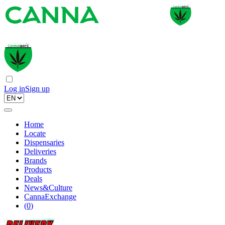
Log in
Sign up
Home
Locate
Dispensaries
Deliveries
Brands
Products
Deals
News&Culture
CannaExchange
(
0
)