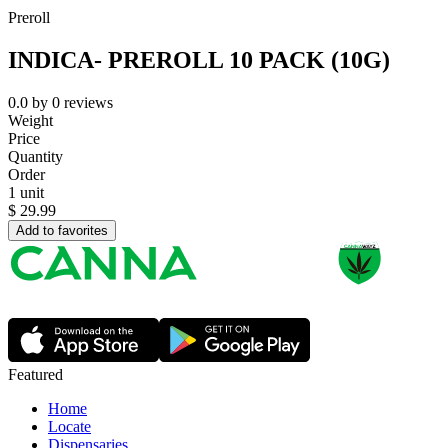
Preroll
INDICA- PREROLL 10 PACK (10G)
0.0
by
0
reviews
Weight
Price
Quantity
Order
1 unit
$
29.99
Add to favorites
Featured
Home
Locate
Dispensaries