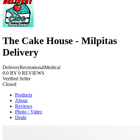
The Cake House - Milpitas
Delivery
Delivery
Recreational
Medical
0.0
BY
0
REVIEWS
Verified Seller
Closed
Products
About
Reviews
Photo / Video
Deals