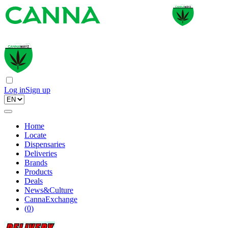
Log in
Sign up
Home
Locate
Dispensaries
Deliveries
Brands
Products
Deals
News&Culture
CannaExchange
(
0
)