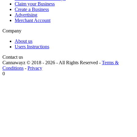
Claim your Business
Create a Business
Advertising
Merchant Account
Company
About us
Users Instructions
Contact us
Cannawayz © 2018 -
2026
-
All Rights Reserved
-
Terms &
Conditions
-
Privacy
0