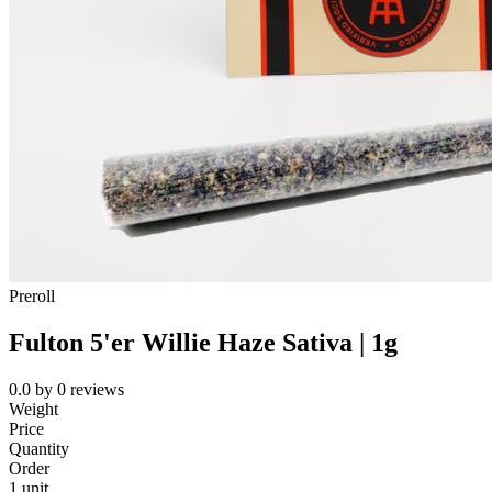
Preroll
Fulton 5'er Willie Haze Sativa | 1g
0.0
by
0
reviews
Weight
Price
Quantity
Order
1 unit