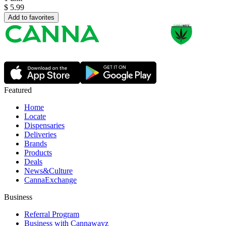
$
5.99
Add to favorites
Featured
Home
Locate
Dispensaries
Deliveries
Brands
Products
Deals
News&Culture
CannaExchange
Business
Referral Program
Business with Cannawayz