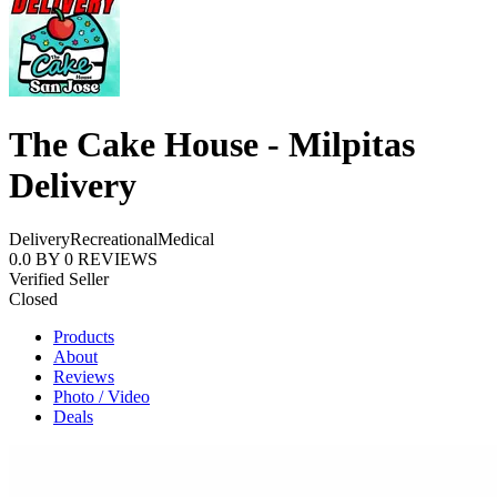
The Cake House - Milpitas
Delivery
Delivery
Recreational
Medical
0.0
BY
0
REVIEWS
Verified Seller
Closed
Products
About
Reviews
Photo / Video
Deals