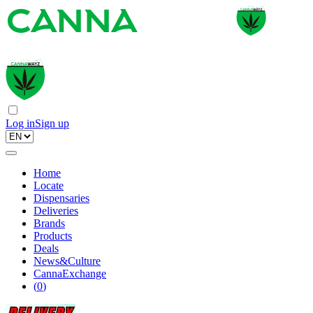
Log in
Sign up
Home
Locate
Dispensaries
Deliveries
Brands
Products
Deals
News&Culture
CannaExchange
(
0
)