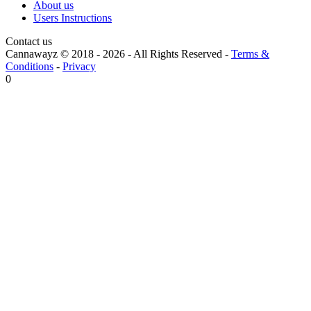
About us
Users Instructions
Contact us
Cannawayz © 2018 -
2026
-
All Rights Reserved
-
Terms &
Conditions
-
Privacy
0