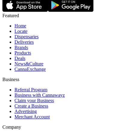
Featured
Home
Locate
Dispensaries
Deliveries
Brands
Products
Deals
News&Culture
CannaExchange
Business
Referral Program
Business with Cannawayz
Claim your Business
Create a Business
Advertising
Merchant Account
Company