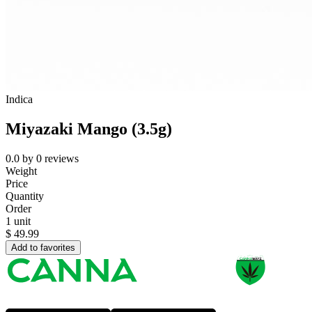
Indica
Miyazaki Mango (3.5g)
0.0
by
0
reviews
Weight
Price
Quantity
Order
1 unit
$
49.99
Add to favorites