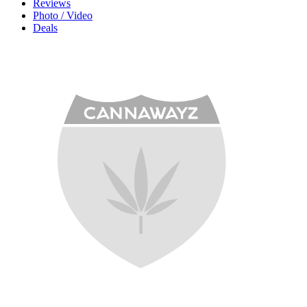
Reviews
Photo / Video
Deals