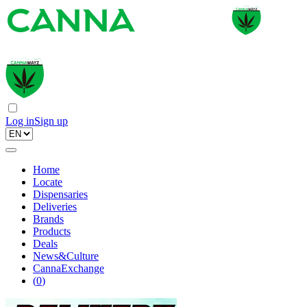
Log in
Sign up
Home
Locate
Dispensaries
Deliveries
Brands
Products
Deals
News&Culture
CannaExchange
(
0
)