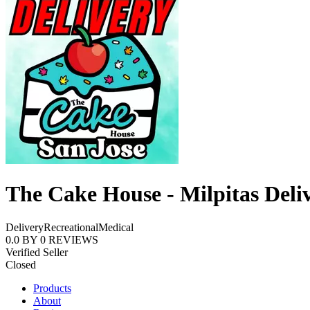
The Cake House - Milpitas Deli
Delivery
Recreational
Medical
0.0
BY
0
REVIEWS
Verified Seller
Closed
Products
About