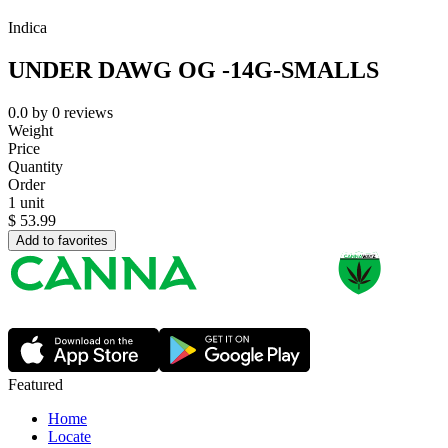
Indica
UNDER DAWG OG -14G-SMALLS
0.0
by
0
reviews
Weight
Price
Quantity
Order
1 unit
$
53.99
Add to favorites
Featured
Home
Locate