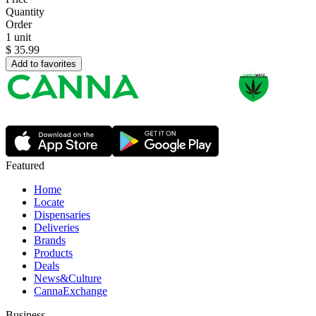
Quantity
Order
1 unit
$
35.99
Add to favorites
Featured
Home
Locate
Dispensaries
Deliveries
Brands
Products
Deals
News&Culture
CannaExchange
Business