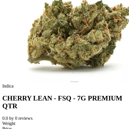
Indica
CHERRY LEAN - FSQ - 7G PREMIUM
QTR
0.0
by
0
reviews
Weight
Price