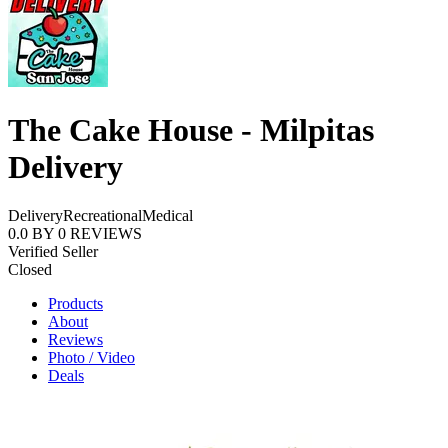
The Cake House - Milpitas
Delivery
Delivery
Recreational
Medical
0.0
BY
0
REVIEWS
Verified Seller
Closed
Products
About
Reviews
Photo / Video
Deals