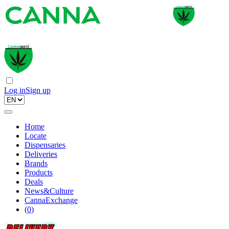
Log in
Sign up
Home
Locate
Dispensaries
Deliveries
Brands
Products
Deals
News&Culture
CannaExchange
(
0
)