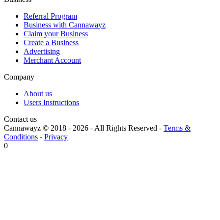
Referral Program
Business with Cannawayz
Claim your Business
Create a Business
Advertising
Merchant Account
Company
About us
Users Instructions
Contact us
Cannawayz © 2018 -
2026
-
All Rights Reserved
-
Terms &
Conditions
-
Privacy
0