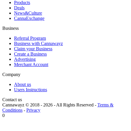
Products
Deals
News&Culture
CannaExchange
Business
Referral Program
Business with Cannawayz
Claim your Business
Create a Business
Advertising
Merchant Account
Company
About us
Users Instructions
Contact us
Cannawayz © 2018 -
2026
-
All Rights Reserved
-
Terms &
Conditions
-
Privacy
0