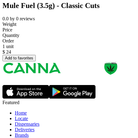
Mule Fuel (3.5g) - Classic Cuts
0.0
by
0
reviews
Weight
Price
Quantity
Order
1 unit
$
24
Add to favorites
Featured
Home
Locate
Dispensaries
Deliveries
Brands