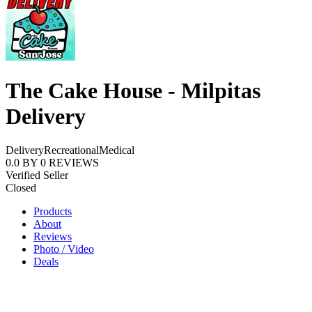
The Cake House - Milpitas
Delivery
Delivery
Recreational
Medical
0.0
BY
0
REVIEWS
Verified Seller
Closed
Products
About
Reviews
Photo / Video
Deals