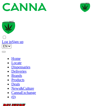
Log in
Sign up
Home
Locate
Dispensaries
Deliveries
Brands
Products
Deals
News&Culture
CannaExchange
(
0
)