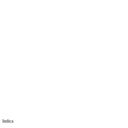
Indica