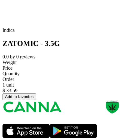
Indica
ZATOMIC - 3.5G
0.0
by
0
reviews
Weight
Price
Quantity
Order
1 unit
$
33.59
Add to favorites