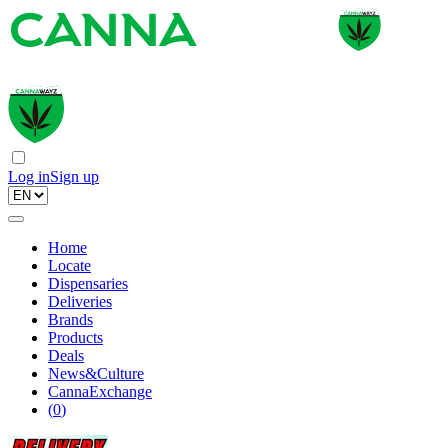
Log in
Sign up
Home
Locate
Dispensaries
Deliveries
Brands
Products
Deals
News&Culture
CannaExchange
(
0
)