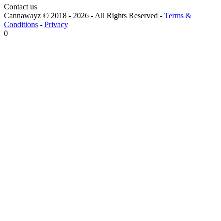
Contact us
Cannawayz © 2018 -
2026
-
All Rights Reserved
-
Terms &
Conditions
-
Privacy
0