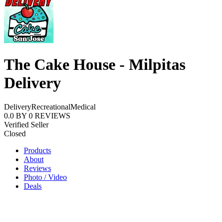
The Cake House - Milpitas
Delivery
Delivery
Recreational
Medical
0.0
BY
0
REVIEWS
Verified Seller
Closed
Products
About
Reviews
Photo / Video
Deals