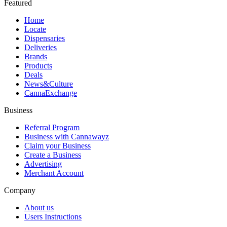
Featured
Home
Locate
Dispensaries
Deliveries
Brands
Products
Deals
News&Culture
CannaExchange
Business
Referral Program
Business with Cannawayz
Claim your Business
Create a Business
Advertising
Merchant Account
Company
About us
Users Instructions