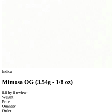
Indica
Mimosa OG (3.54g - 1/8 oz)
0.0
by
0
reviews
Weight
Price
Quantity
Order