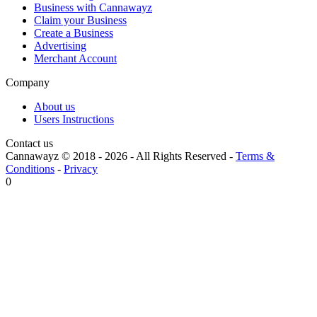
Business with Cannawayz
Claim your Business
Create a Business
Advertising
Merchant Account
Company
About us
Users Instructions
Contact us
Cannawayz © 2018 -
2026
-
All Rights Reserved
-
Terms &
Conditions
-
Privacy
0