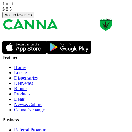
1 unit
$
8.5
Add to favorites
Featured
Home
Locate
Dispensaries
Deliveries
Brands
Products
Deals
News&Culture
CannaExchange
Business
Referral Program