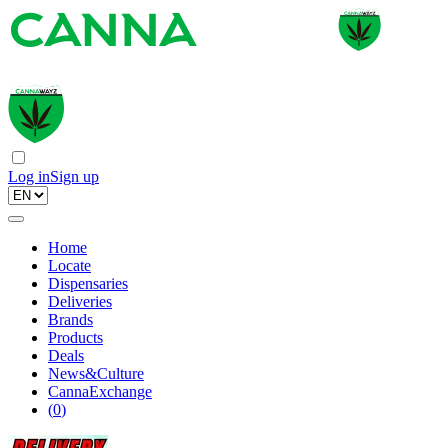
Log in
Sign up
Home
Locate
Dispensaries
Deliveries
Brands
Products
Deals
News&Culture
CannaExchange
(
0
)