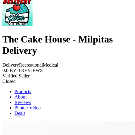
The Cake House - Milpitas
Delivery
Delivery
Recreational
Medical
0.0
BY
0
REVIEWS
Verified Seller
Closed
Products
About
Reviews
Photo / Video
Deals