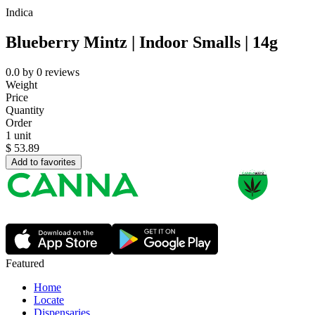
Indica
Blueberry Mintz | Indoor Smalls | 14g
0.0
by
0
reviews
Weight
Price
Quantity
Order
1 unit
$
53.89
Add to favorites
Featured
Home
Locate
Dispensaries