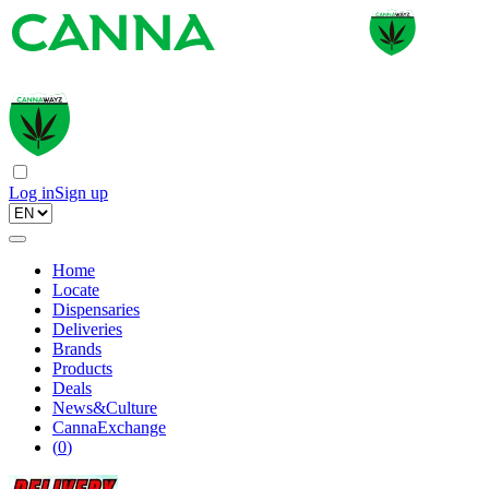
Log in
Sign up
Home
Locate
Dispensaries
Deliveries
Brands
Products
Deals
News&Culture
CannaExchange
(
0
)