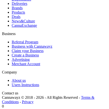
Deliveries
Brands
Products
Deals
News&Culture
CannaExchange
Business
Referral Program
Business with Cannawayz
Claim your Business
Create a Business
Advertising
Merchant Account
Company
About us
Users Instructions
Contact us
Cannawayz © 2018 -
2026
-
All Rights Reserved
-
Terms &
Conditions
-
Privacy
0