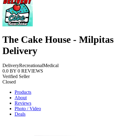
The Cake House - Milpitas
Delivery
Delivery
Recreational
Medical
0.0
BY
0
REVIEWS
Verified Seller
Closed
Products
About
Reviews
Photo / Video
Deals