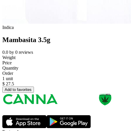
Indica
Mambasita 3.5g
0.0
by
0
reviews
Weight
Price
Quantity
Order
1 unit
$
27.5
Add to favorites