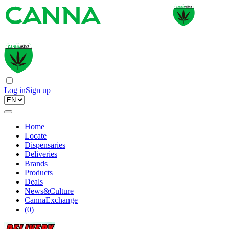
Log in
Sign up
Home
Locate
Dispensaries
Deliveries
Brands
Products
Deals
News&Culture
CannaExchange
(
0
)