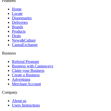
Featured
Home
Locate
Dispensaries
Deliveries
Brands
Products
Deals
News&Culture
CannaExchange
Business
Referral Program
Business with Cannawayz
Claim your Business
Create a Business
Advertising
Merchant Account
Company
About us
Users Instructions