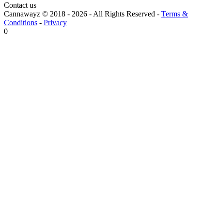
Contact us
Cannawayz © 2018 -
2026
-
All Rights Reserved
-
Terms &
Conditions
-
Privacy
0