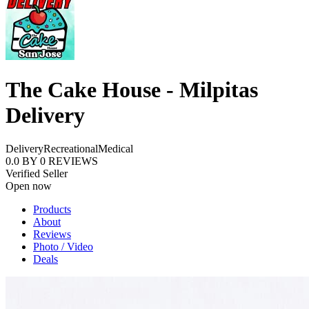
The Cake House - Milpitas
Delivery
Delivery
Recreational
Medical
0.0
BY
0
REVIEWS
Verified Seller
Open now
Products
About
Reviews
Photo / Video
Deals