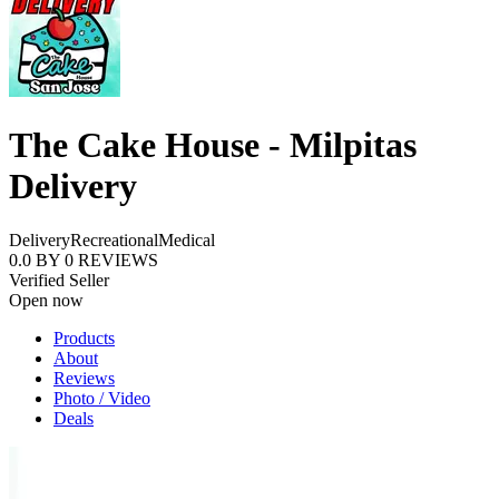
The Cake House - Milpitas
Delivery
Delivery
Recreational
Medical
0.0
BY
0
REVIEWS
Verified Seller
Open now
Products
About
Reviews
Photo / Video
Deals