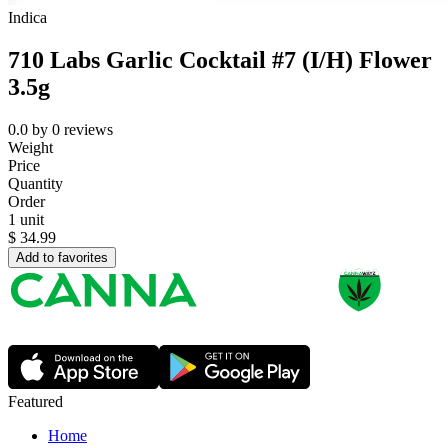
Indica
710 Labs Garlic Cocktail #7 (I/H) Flower
3.5g
0.0
by
0
reviews
Weight
Price
Quantity
Order
1 unit
$
34.99
Add to favorites
Featured
Home