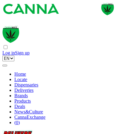
Log in
Sign up
Home
Locate
Dispensaries
Deliveries
Brands
Products
Deals
News&Culture
CannaExchange
(
0
)