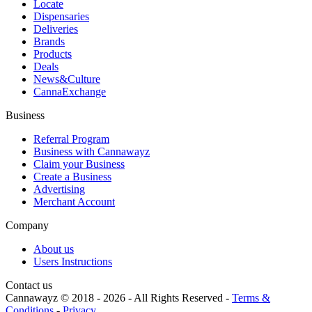
Locate
Dispensaries
Deliveries
Brands
Products
Deals
News&Culture
CannaExchange
Business
Referral Program
Business with Cannawayz
Claim your Business
Create a Business
Advertising
Merchant Account
Company
About us
Users Instructions
Contact us
Cannawayz © 2018 -
2026
-
All Rights Reserved
-
Terms &
Conditions
-
Privacy