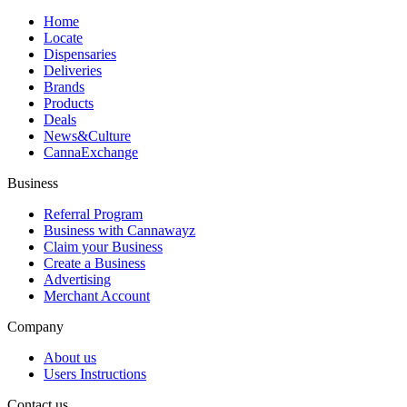
Home
Locate
Dispensaries
Deliveries
Brands
Products
Deals
News&Culture
CannaExchange
Business
Referral Program
Business with Cannawayz
Claim your Business
Create a Business
Advertising
Merchant Account
Company
About us
Users Instructions
Contact us