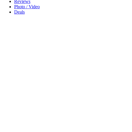
Reviews
Photo / Video
Deals