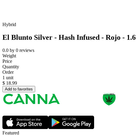
Hybrid
El Blunto Silver - Hash Infused - Rojo - 1.
0.0
by
0
reviews
Weight
Price
Quantity
Order
1 unit
$
18.99
Add to favorites
Featured