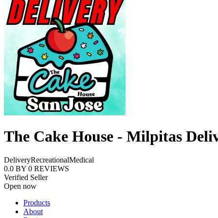
The Cake House - Milpitas Deli
Delivery
Recreational
Medical
0.0
BY
0
REVIEWS
Verified Seller
Open now
Products
About