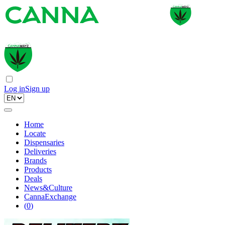
Log in
Sign up
Home
Locate
Dispensaries
Deliveries
Brands
Products
Deals
News&Culture
CannaExchange
(
0
)