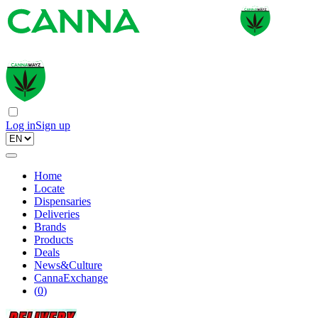
Log in
Sign up
Home
Locate
Dispensaries
Deliveries
Brands
Products
Deals
News&Culture
CannaExchange
(
0
)