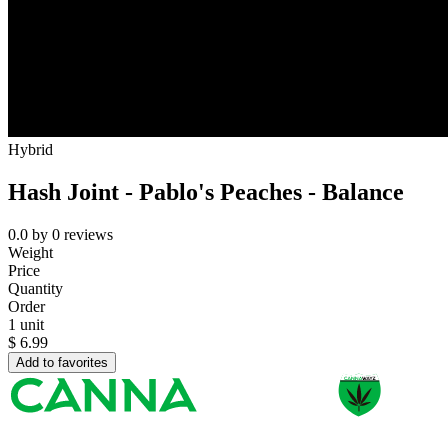
Hybrid
Hash Joint - Pablo's Peaches - Balance
0.0
by
0
reviews
Weight
Price
Quantity
Order
1 unit
$
6.99
Add to favorites