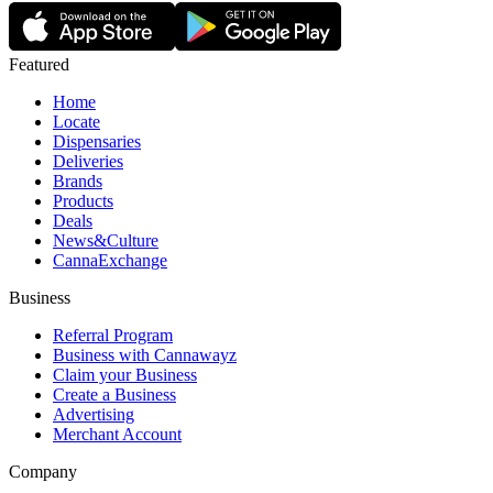
Featured
Home
Locate
Dispensaries
Deliveries
Brands
Products
Deals
News&Culture
CannaExchange
Business
Referral Program
Business with Cannawayz
Claim your Business
Create a Business
Advertising
Merchant Account
Company