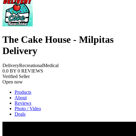
The Cake House - Milpitas
Delivery
Delivery
Recreational
Medical
0.0
BY
0
REVIEWS
Verified Seller
Open now
Products
About
Reviews
Photo / Video
Deals