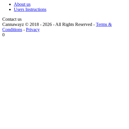
About us
Users Instructions
Contact us
Cannawayz © 2018 -
2026
-
All Rights Reserved
-
Terms &
Conditions
-
Privacy
0