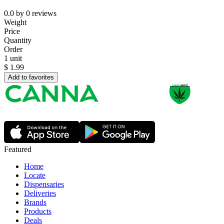
0.0
by
0
reviews
Weight
Price
Quantity
Order
1 unit
$
1.99
Add to favorites
Featured
Home
Locate
Dispensaries
Deliveries
Brands
Products
Deals