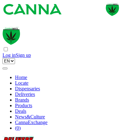
Log in
Sign up
Home
Locate
Dispensaries
Deliveries
Brands
Products
Deals
News&Culture
CannaExchange
(
0
)