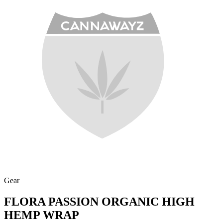
Gear
FLORA PASSION ORGANIC HIGH
HEMP WRAP