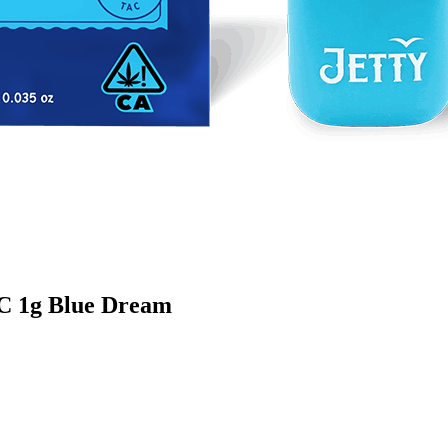
HC 1g Blue Dream