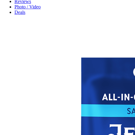
Reviews
Photo / Video
Deals