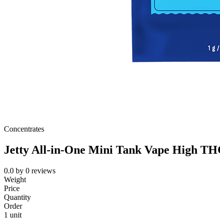
Concentrates
Jetty All-in-One Mini Tank Vape High T
0.0
by
0
reviews
Weight
Price
Quantity
Order
1 unit