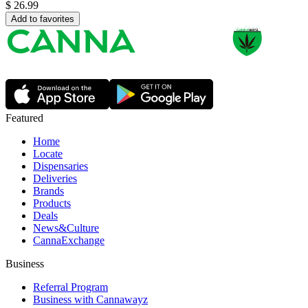
$
26.99
Add to favorites
Featured
Home
Locate
Dispensaries
Deliveries
Brands
Products
Deals
News&Culture
CannaExchange
Business
Referral Program
Business with Cannawayz