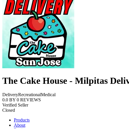
The Cake House - Milpitas Deli
Delivery
Recreational
Medical
0.0
BY
0
REVIEWS
Verified Seller
Closed
Products
About