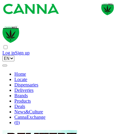
Log in
Sign up
Home
Locate
Dispensaries
Deliveries
Brands
Products
Deals
News&Culture
CannaExchange
(
0
)