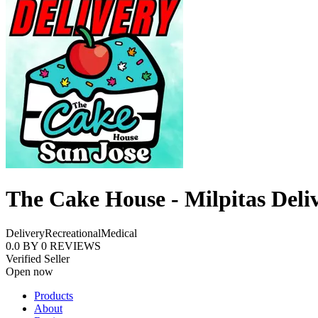
The Cake House - Milpitas Deli
Delivery
Recreational
Medical
0.0
BY
0
REVIEWS
Verified Seller
Open now
Products
About