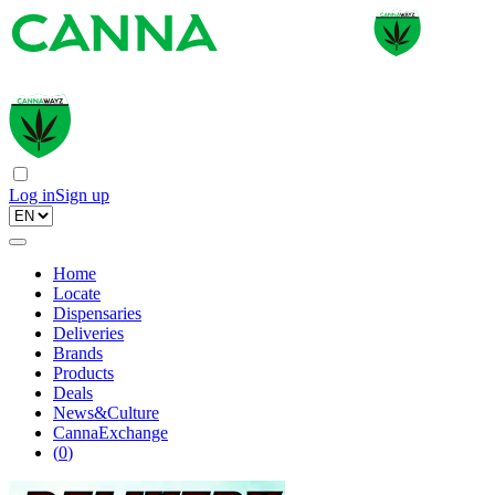
Log in
Sign up
Home
Locate
Dispensaries
Deliveries
Brands
Products
Deals
News&Culture
CannaExchange
(
0
)