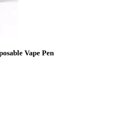
sposable Vape Pen