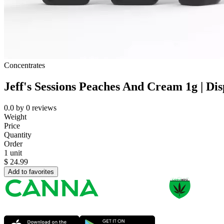
Concentrates
Jeff's Sessions Peaches And Cream 1g | Di
0.0
by
0
reviews
Weight
Price
Quantity
Order
1 unit
$
24.99
Add to favorites