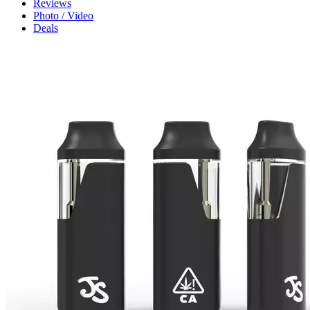
Reviews
Photo / Video
Deals