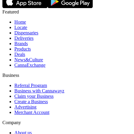
Featured
Home
Locate
Dispensaries
Deliveries
Brands
Products
Deals
News&Culture
CannaExchange
Business
Referral Program
Business with Cannawayz
Claim your Business
Create a Business
Advertising
Merchant Account
Company
About us