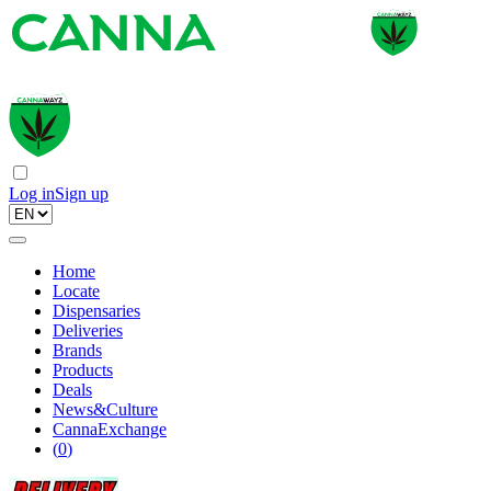
Log in
Sign up
Home
Locate
Dispensaries
Deliveries
Brands
Products
Deals
News&Culture
CannaExchange
(
0
)