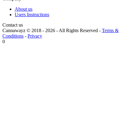
About us
Users Instructions
Contact us
Cannawayz © 2018 -
2026
-
All Rights Reserved
-
Terms &
Conditions
-
Privacy
0