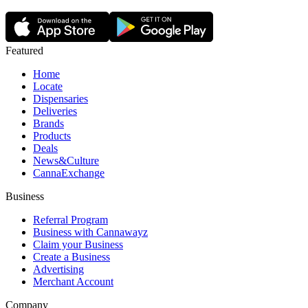
Featured
Home
Locate
Dispensaries
Deliveries
Brands
Products
Deals
News&Culture
CannaExchange
Business
Referral Program
Business with Cannawayz
Claim your Business
Create a Business
Advertising
Merchant Account
Company