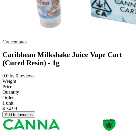
Concentrates
Caribbean Milkshake Juice Vape Cart
(Cured Resin) - 1g
0.0
by
0
reviews
Weight
Price
Quantity
Order
1 unit
$
34.99
Add to favorites