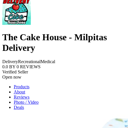
The Cake House - Milpitas
Delivery
Delivery
Recreational
Medical
0.0
BY
0
REVIEWS
Verified Seller
Open now
Products
About
Reviews
Photo / Video
Deals