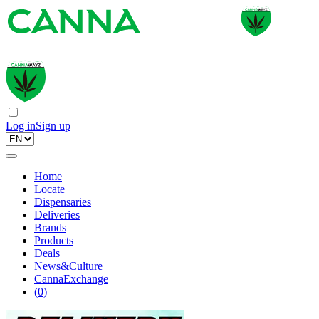
Log in
Sign up
Home
Locate
Dispensaries
Deliveries
Brands
Products
Deals
News&Culture
CannaExchange
(
0
)