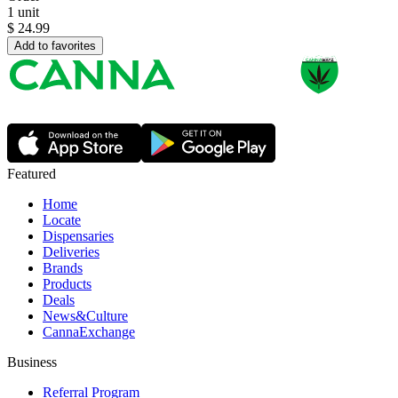
1 unit
$
24.99
Add to favorites
Featured
Home
Locate
Dispensaries
Deliveries
Brands
Products
Deals
News&Culture
CannaExchange
Business
Referral Program