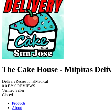
The Cake House - Milpitas Deli
Delivery
Recreational
Medical
0.0
BY
0
REVIEWS
Verified Seller
Closed
Products
About