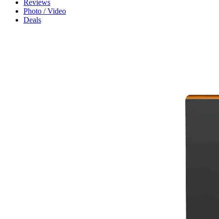
Reviews
Photo / Video
Deals