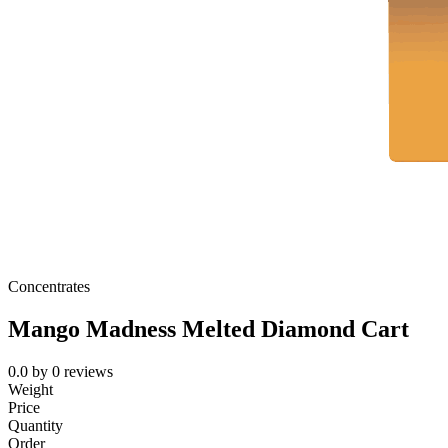
Concentrates
Mango Madness Melted Diamond Cart
0.0
by
0
reviews
Weight
Price
Quantity
Order