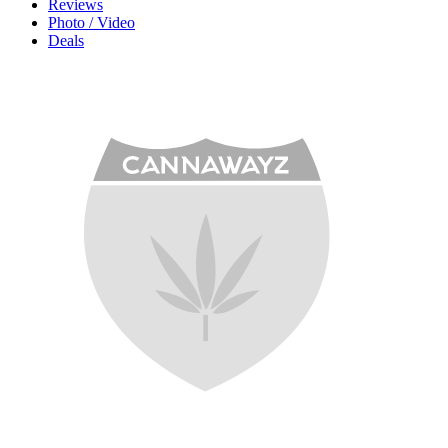
Reviews
Photo / Video
Deals