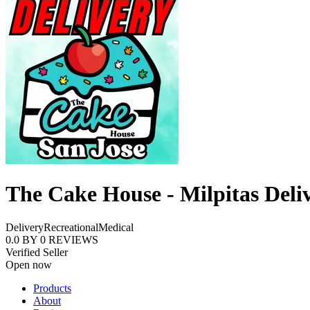
The Cake House - Milpitas Deli
Delivery
Recreational
Medical
0.0
BY
0
REVIEWS
Verified Seller
Open now
Products
About