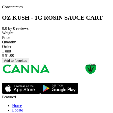
Concentrates
OZ KUSH - 1G ROSIN SAUCE CART
0.0
by
0
reviews
Weight
Price
Quantity
Order
1 unit
$
51.99
Add to favorites
Featured
Home
Locate