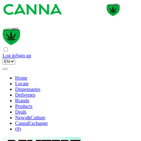
Log in
Sign up
Home
Locate
Dispensaries
Deliveries
Brands
Products
Deals
News&Culture
CannaExchange
(
0
)