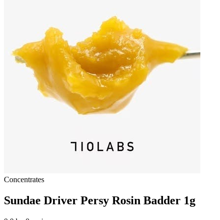
Concentrates
Sundae Driver Persy Rosin Badder 1g