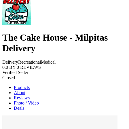
The Cake House - Milpitas
Delivery
Delivery
Recreational
Medical
0.0
BY
0
REVIEWS
Verified Seller
Closed
Products
About
Reviews
Photo / Video
Deals