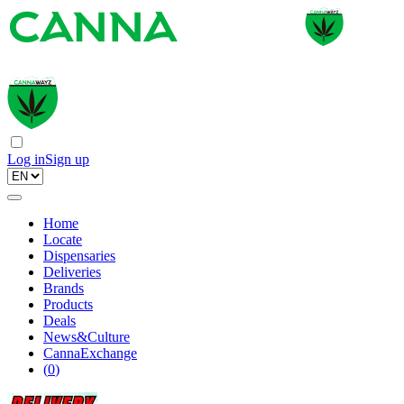
Log in
Sign up
Home
Locate
Dispensaries
Deliveries
Brands
Products
Deals
News&Culture
CannaExchange
(
0
)