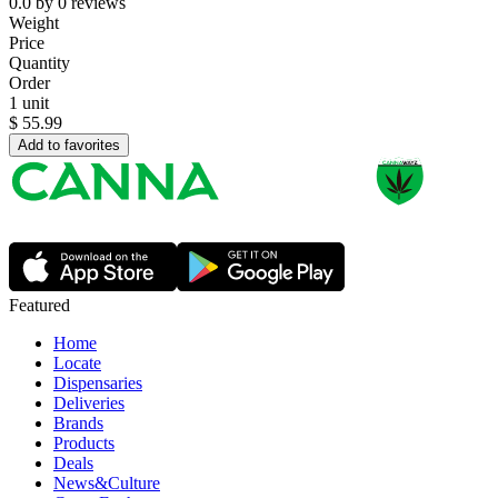
0.0
by
0
reviews
Weight
Price
Quantity
Order
1 unit
$
55.99
Add to favorites
Featured
Home
Locate
Dispensaries
Deliveries
Brands
Products
Deals
News&Culture