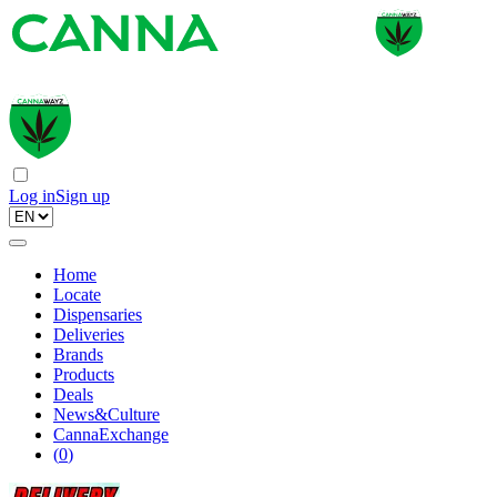
Log in
Sign up
Home
Locate
Dispensaries
Deliveries
Brands
Products
Deals
News&Culture
CannaExchange
(
0
)