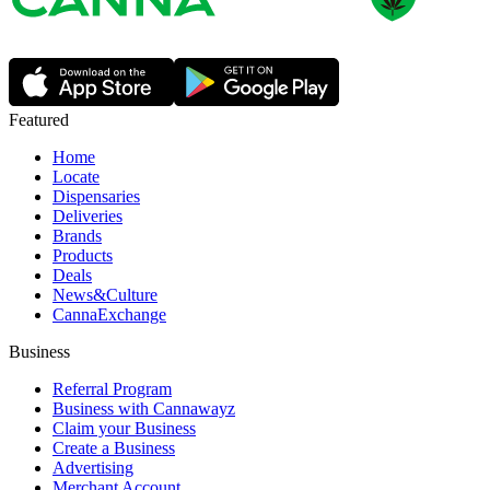
Featured
Home
Locate
Dispensaries
Deliveries
Brands
Products
Deals
News&Culture
CannaExchange
Business
Referral Program
Business with Cannawayz
Claim your Business
Create a Business
Advertising
Merchant Account