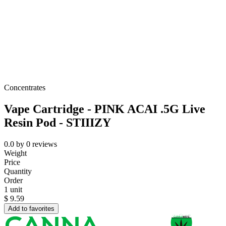
Concentrates
Vape Cartridge - PINK ACAI .5G Live
Resin Pod - STIIIZY
0.0
by
0
reviews
Weight
Price
Quantity
Order
1 unit
$
9.59
Add to favorites