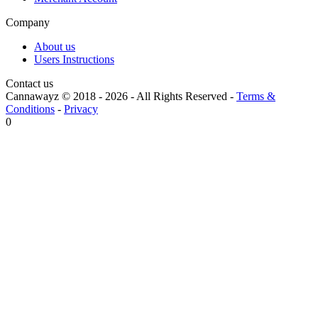
Company
About us
Users Instructions
Contact us
Cannawayz © 2018 -
2026
-
All Rights Reserved
-
Terms &
Conditions
-
Privacy
0