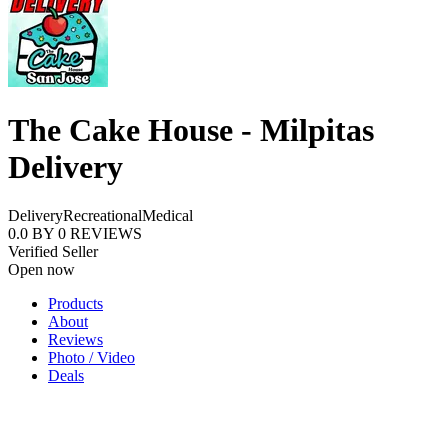
The Cake House - Milpitas
Delivery
Delivery
Recreational
Medical
0.0
BY
0
REVIEWS
Verified Seller
Open now
Products
About
Reviews
Photo / Video
Deals