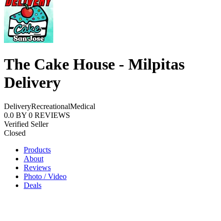
The Cake House - Milpitas
Delivery
Delivery
Recreational
Medical
0.0
BY
0
REVIEWS
Verified Seller
Closed
Products
About
Reviews
Photo / Video
Deals