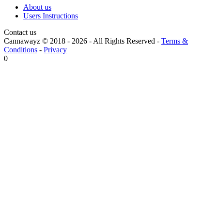
About us
Users Instructions
Contact us
Cannawayz © 2018 -
2026
-
All Rights Reserved
-
Terms &
Conditions
-
Privacy
0