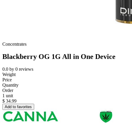
Concentrates
Blackberry OG 1G All in One Device
0.0
by
0
reviews
Weight
Price
Quantity
Order
1 unit
$
34.99
Add to favorites