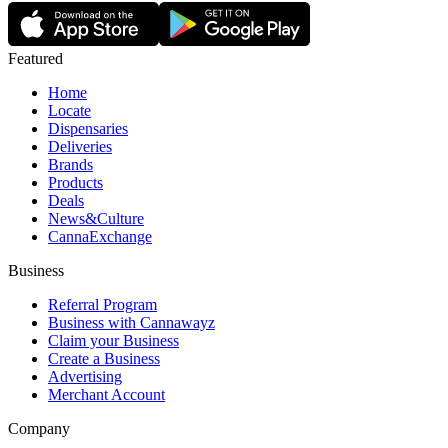
Featured
Home
Locate
Dispensaries
Deliveries
Brands
Products
Deals
News&Culture
CannaExchange
Business
Referral Program
Business with Cannawayz
Claim your Business
Create a Business
Advertising
Merchant Account
Company