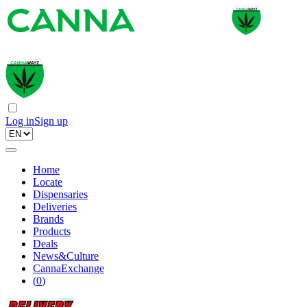
Log in
Sign up
Home
Locate
Dispensaries
Deliveries
Brands
Products
Deals
News&Culture
CannaExchange
(
0
)