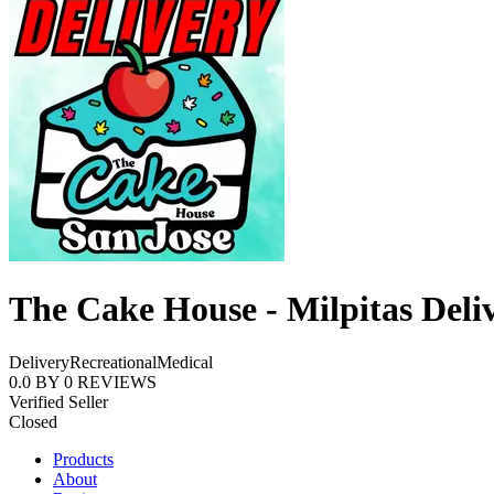
The Cake House - Milpitas Deli
Delivery
Recreational
Medical
0.0
BY
0
REVIEWS
Verified Seller
Closed
Products
About