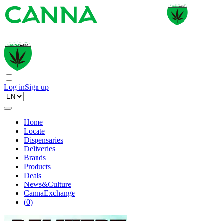
Log in
Sign up
Home
Locate
Dispensaries
Deliveries
Brands
Products
Deals
News&Culture
CannaExchange
(
0
)