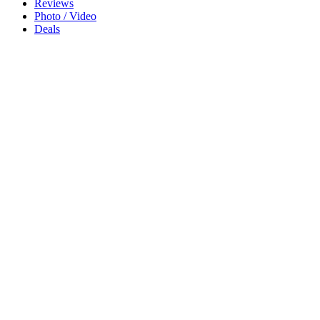
Reviews
Photo / Video
Deals