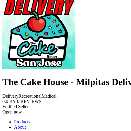
The Cake House - Milpitas Deli
Delivery
Recreational
Medical
0.0
BY
0
REVIEWS
Verified Seller
Open now
Products
About