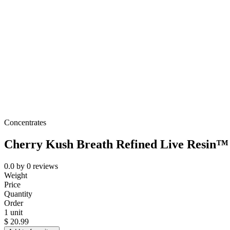
Concentrates
Cherry Kush Breath Refined Live Resin™ 
0.0
by
0
reviews
Weight
Price
Quantity
Order
1 unit
$
20.99