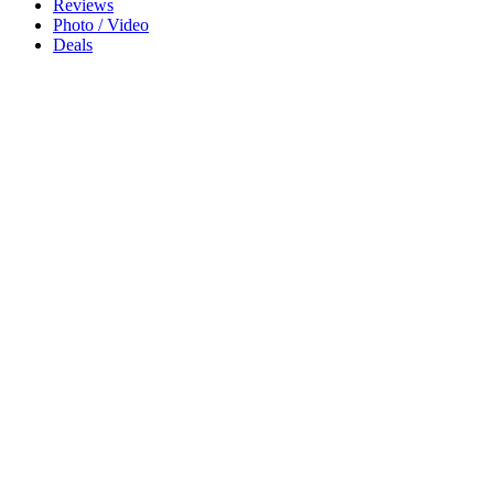
Reviews
Photo / Video
Deals