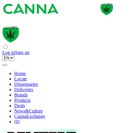
Log in
Sign up
Home
Locate
Dispensaries
Deliveries
Brands
Products
Deals
News&Culture
CannaExchange
(
0
)