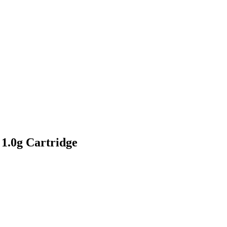
1.0g Cartridge