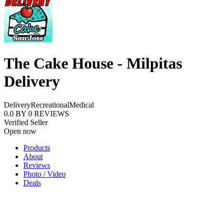
The Cake House - Milpitas
Delivery
Delivery
Recreational
Medical
0.0
BY
0
REVIEWS
Verified Seller
Open now
Products
About
Reviews
Photo / Video
Deals