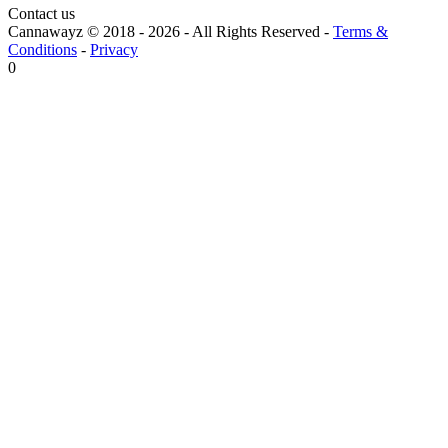
Contact us
Cannawayz © 2018 -
2026
-
All Rights Reserved
-
Terms &
Conditions
-
Privacy
0