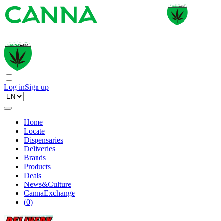
Log in
Sign up
Home
Locate
Dispensaries
Deliveries
Brands
Products
Deals
News&Culture
CannaExchange
(
0
)