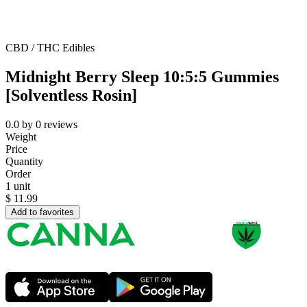
CBD / THC Edibles
Midnight Berry Sleep 10:5:5 Gummies
[Solventless Rosin]
0.0
by
0
reviews
Weight
Price
Quantity
Order
1 unit
$
11.99
Add to favorites