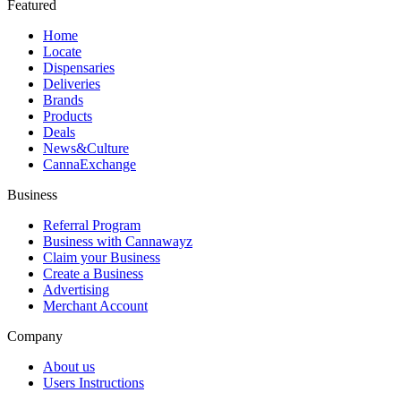
Featured
Home
Locate
Dispensaries
Deliveries
Brands
Products
Deals
News&Culture
CannaExchange
Business
Referral Program
Business with Cannawayz
Claim your Business
Create a Business
Advertising
Merchant Account
Company
About us
Users Instructions