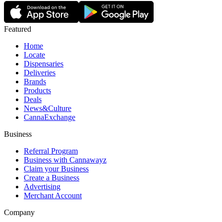
Featured
Home
Locate
Dispensaries
Deliveries
Brands
Products
Deals
News&Culture
CannaExchange
Business
Referral Program
Business with Cannawayz
Claim your Business
Create a Business
Advertising
Merchant Account
Company