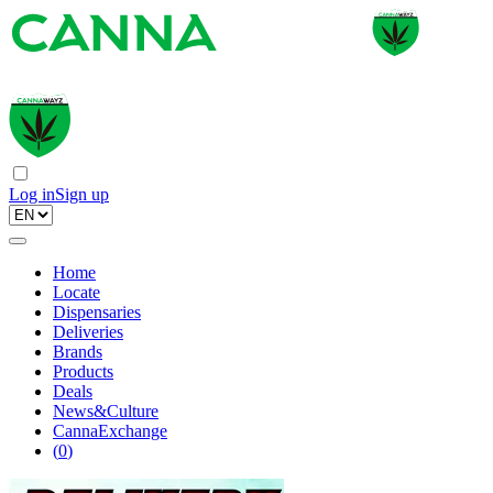
Log in
Sign up
Home
Locate
Dispensaries
Deliveries
Brands
Products
Deals
News&Culture
CannaExchange
(
0
)