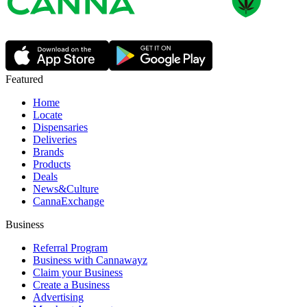
Featured
Home
Locate
Dispensaries
Deliveries
Brands
Products
Deals
News&Culture
CannaExchange
Business
Referral Program
Business with Cannawayz
Claim your Business
Create a Business
Advertising