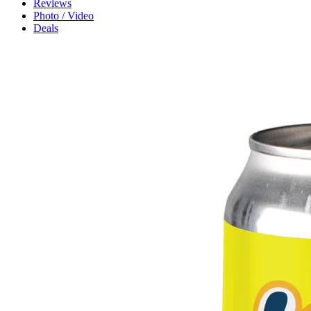
Reviews
Photo / Video
Deals