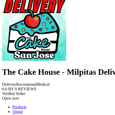
The Cake House - Milpitas Deli
Delivery
Recreational
Medical
0.0
BY
0
REVIEWS
Verified Seller
Open now
Products
About