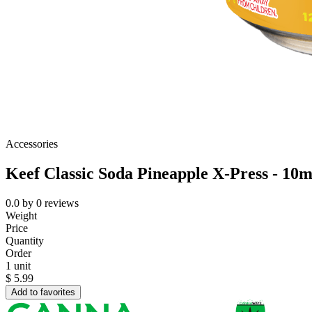
Accessories
Keef Classic Soda Pineapple X-Press - 10
0.0
by
0
reviews
Weight
Price
Quantity
Order
1 unit
$
5.99
Add to favorites