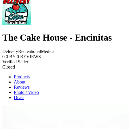
The Cake House - Encinitas
Delivery
Recreational
Medical
0.0
BY
0
REVIEWS
Verified Seller
Closed
Products
About
Reviews
Photo / Video
Deals