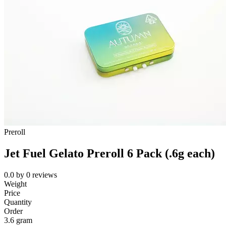
Preroll
Jet Fuel Gelato Preroll 6 Pack (.6g each)
0.0
by
0
reviews
Weight
Price
Quantity
Order
3.6 gram