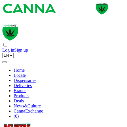
Log in
Sign up
Home
Locate
Dispensaries
Deliveries
Brands
Products
Deals
News&Culture
CannaExchange
(
0
)