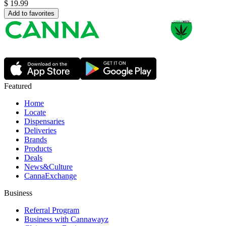
$
19.99
Add to favorites
Featured
Home
Locate
Dispensaries
Deliveries
Brands
Products
Deals
News&Culture
CannaExchange
Business
Referral Program
Business with Cannawayz