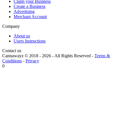
Claim your Business
Create a Business
Advertising
Merchant Account
Company
About us
Users Instructions
Contact us
Cannawayz © 2018 -
2026
-
All Rights Reserved
-
Terms &
Conditions
-
Privacy
0