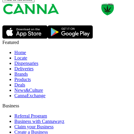
Featured
Home
Locate
Dispensaries
Deliveries
Brands
Products
Deals
News&Culture
CannaExchange
Business
Referral Program
Business with Cannawayz
Claim your Business
Create a Business