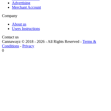
Advertising
Merchant Account
Company
About us
Users Instructions
Contact us
Cannawayz © 2018 -
2026
-
All Rights Reserved
-
Terms &
Conditions
-
Privacy
0