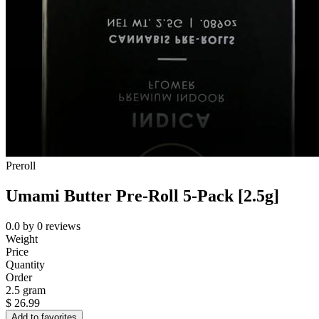
Preroll
Umami Butter Pre-Roll 5-Pack [2.5g]
0.0
by
0
reviews
Weight
Price
Quantity
Order
2.5 gram
$
26.99
Add to favorites