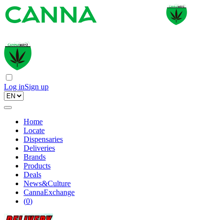
Log in
Sign up
Home
Locate
Dispensaries
Deliveries
Brands
Products
Deals
News&Culture
CannaExchange
(
0
)