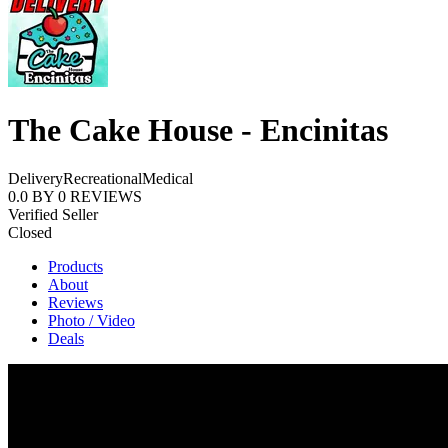
The Cake House - Encinitas
Delivery
Recreational
Medical
0.0
BY
0
REVIEWS
Verified Seller
Closed
Products
About
Reviews
Photo / Video
Deals