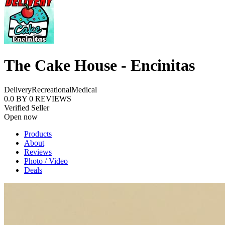
The Cake House - Encinitas
Delivery
Recreational
Medical
0.0
BY
0
REVIEWS
Verified Seller
Open now
Products
About
Reviews
Photo / Video
Deals