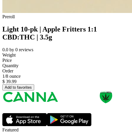
Preroll
Light 10-pk | Apple Fritters 1:1
CBD:THC | 3.5g
0.0
by
0
reviews
Weight
Price
Quantity
Order
1/8 ounce
$
39.99
Add to favorites
Featured