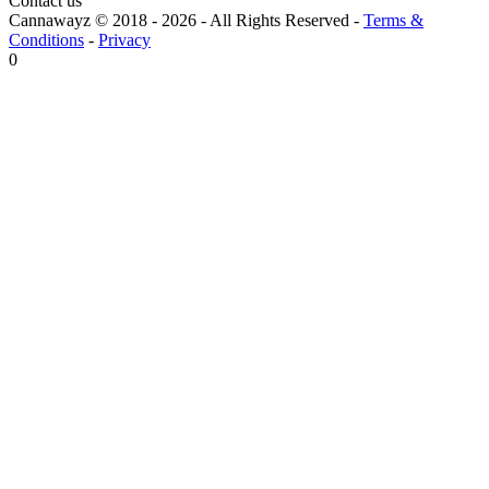
Contact us
Cannawayz © 2018 -
2026
-
All Rights Reserved
-
Terms &
Conditions
-
Privacy
0