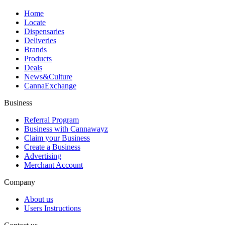
Home
Locate
Dispensaries
Deliveries
Brands
Products
Deals
News&Culture
CannaExchange
Business
Referral Program
Business with Cannawayz
Claim your Business
Create a Business
Advertising
Merchant Account
Company
About us
Users Instructions