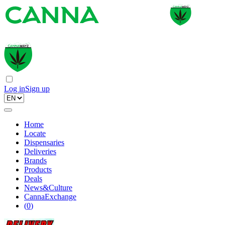
Log in
Sign up
Home
Locate
Dispensaries
Deliveries
Brands
Products
Deals
News&Culture
CannaExchange
(
0
)