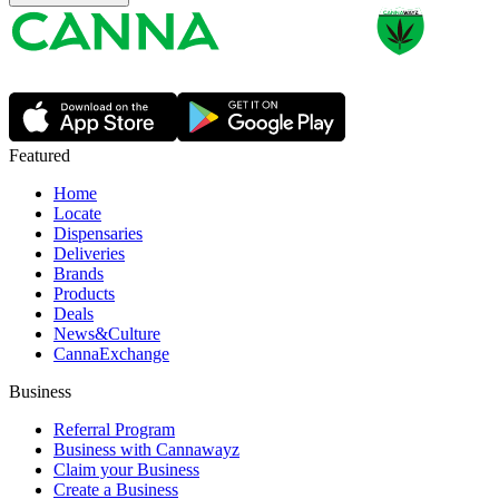
Featured
Home
Locate
Dispensaries
Deliveries
Brands
Products
Deals
News&Culture
CannaExchange
Business
Referral Program
Business with Cannawayz
Claim your Business
Create a Business