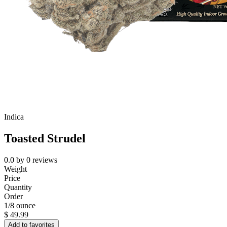
Indica
Toasted Strudel
0.0
by
0
reviews
Weight
Price
Quantity
Order
1/8 ounce
$
49.99
Add to favorites