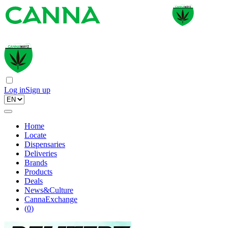
Log in
Sign up
Home
Locate
Dispensaries
Deliveries
Brands
Products
Deals
News&Culture
CannaExchange
(
0
)