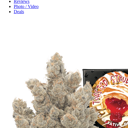
Reviews
Photo / Video
Deals