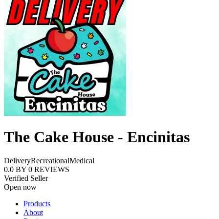
The Cake House - Encinitas
Delivery
Recreational
Medical
0.0
BY
0
REVIEWS
Verified Seller
Open now
Products
About