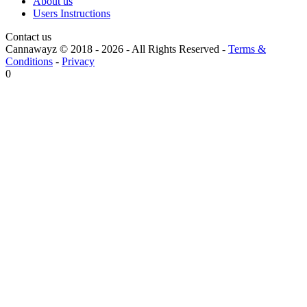
About us
Users Instructions
Contact us
Cannawayz © 2018 -
2026
-
All Rights Reserved
-
Terms &
Conditions
-
Privacy
0