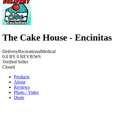
The Cake House - Encinitas
Delivery
Recreational
Medical
0.0
BY
0
REVIEWS
Verified Seller
Closed
Products
About
Reviews
Photo / Video
Deals