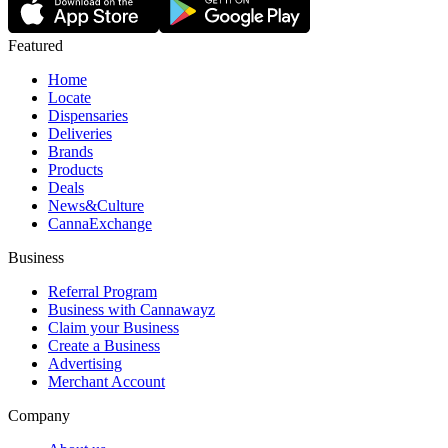
Featured
Home
Locate
Dispensaries
Deliveries
Brands
Products
Deals
News&Culture
CannaExchange
Business
Referral Program
Business with Cannawayz
Claim your Business
Create a Business
Advertising
Merchant Account
Company