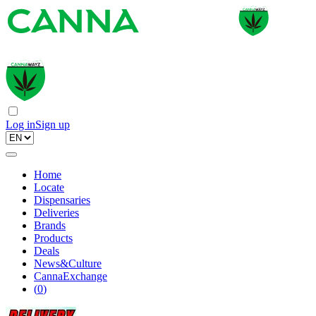
Log in
Sign up
Home
Locate
Dispensaries
Deliveries
Brands
Products
Deals
News&Culture
CannaExchange
(
0
)