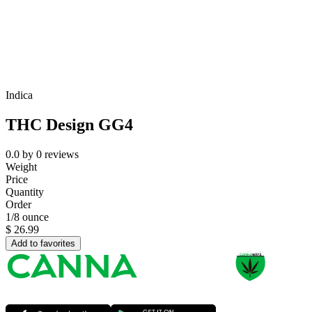
Indica
THC Design GG4
0.0
by
0
reviews
Weight
Price
Quantity
Order
1/8 ounce
$
26.99
Add to favorites