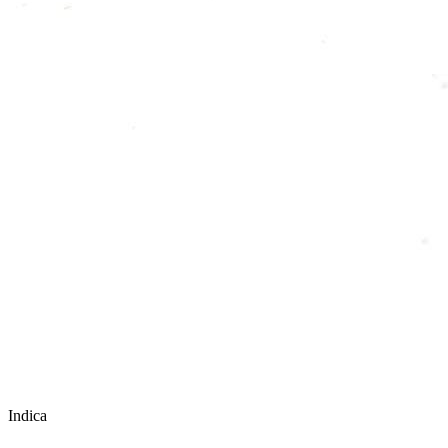
Indica