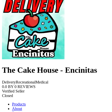
The Cake House - Encinitas
Delivery
Recreational
Medical
0.0
BY
0
REVIEWS
Verified Seller
Closed
Products
About