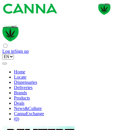
Log in
Sign up
Home
Locate
Dispensaries
Deliveries
Brands
Products
Deals
News&Culture
CannaExchange
(
0
)