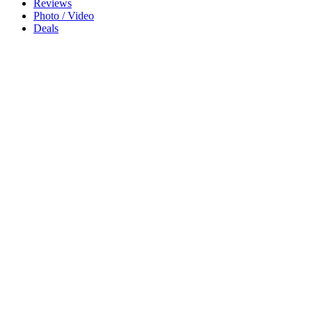
Reviews
Photo / Video
Deals