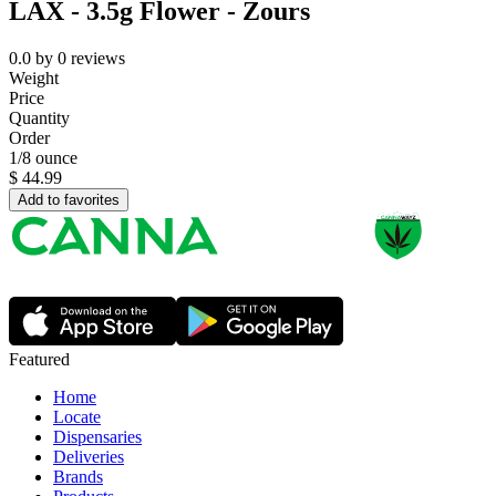
LAX - 3.5g Flower - Zours
0.0
by
0
reviews
Weight
Price
Quantity
Order
1/8 ounce
$
44.99
Add to favorites
Featured
Home
Locate
Dispensaries
Deliveries
Brands