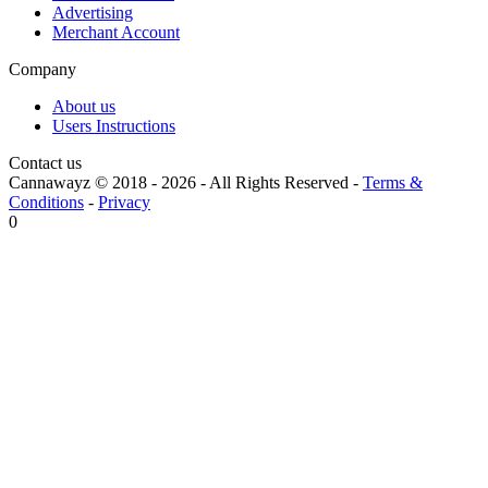
Advertising
Merchant Account
Company
About us
Users Instructions
Contact us
Cannawayz © 2018 -
2026
-
All Rights Reserved
-
Terms &
Conditions
-
Privacy
0