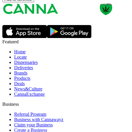
Featured
Home
Locate
Dispensaries
Deliveries
Brands
Products
Deals
News&Culture
CannaExchange
Business
Referral Program
Business with Cannawayz
Claim your Business
Create a Business