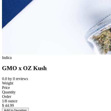
Indica
GMO x OZ Kush
0.0
by
0
reviews
Weight
Price
Quantity
Order
1/8 ounce
$
44.99
Add to favorites