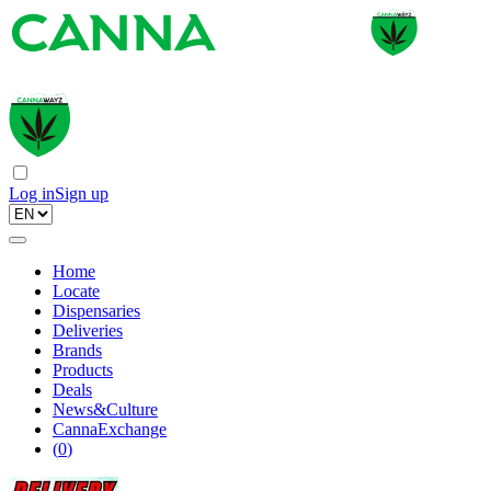
Log in
Sign up
Home
Locate
Dispensaries
Deliveries
Brands
Products
Deals
News&Culture
CannaExchange
(
0
)