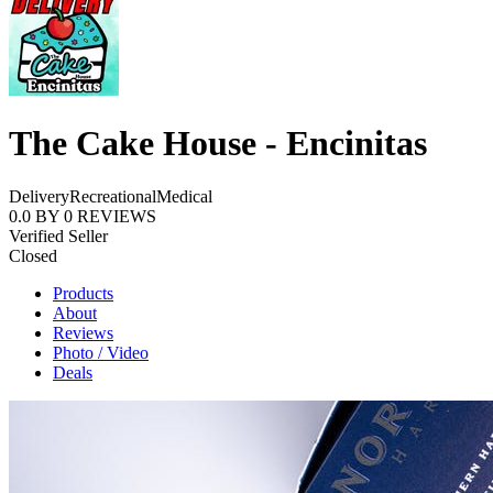
The Cake House - Encinitas
Delivery
Recreational
Medical
0.0
BY
0
REVIEWS
Verified Seller
Closed
Products
About
Reviews
Photo / Video
Deals